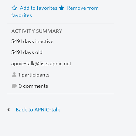
Add to favorites
Remove from
favorites
ACTIVITY SUMMARY
5491 days inactive
5491 days old
apnic-talk@lists.apnic.net
1 participants
0 comments
Back to APNIC-talk