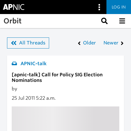
LOG IN
Skip to main content
Orbit
All Threads
Older
Newer
APNIC-talk
[apnic-talk] Call for Policy SIG Election
Nominations
by
25 Jul 2011
5:22 a.m.