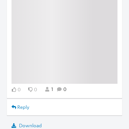
1
0
0
0
Reply
Download