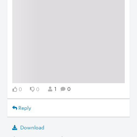
1
0
0
0
Reply
Download