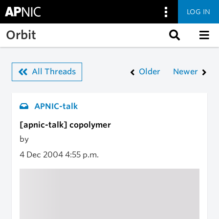
LOG IN
Skip to main content
Orbit
All Threads
Older
Newer
APNIC-talk
[apnic-talk] copolymer
by
4 Dec 2004
4:55 p.m.