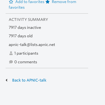
Add to favorites
Remove from
favorites
ACTIVITY SUMMARY
7917 days inactive
7917 days old
apnic-talk@lists.apnic.net
1 participants
0 comments
Back to APNIC-talk