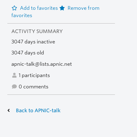
Add to favorites
Remove from
favorites
ACTIVITY SUMMARY
3047 days inactive
3047 days old
apnic-talk@lists.apnic.net
1 participants
0 comments
Back to APNIC-talk