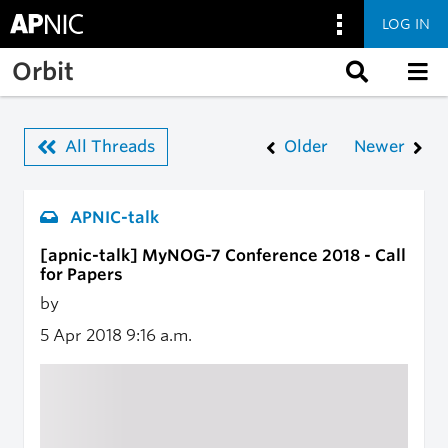
LOG IN
Skip to main content
Orbit
All Threads
Older
Newer
APNIC-talk
[apnic-talk] MyNOG-7 Conference 2018 - Call
for Papers
by
5 Apr 2018
9:16 a.m.