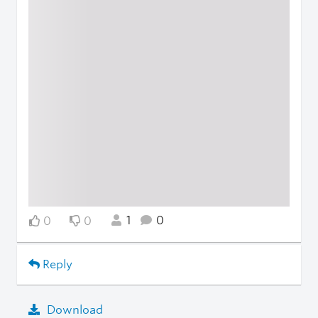
1
0
0
0
Reply
Download