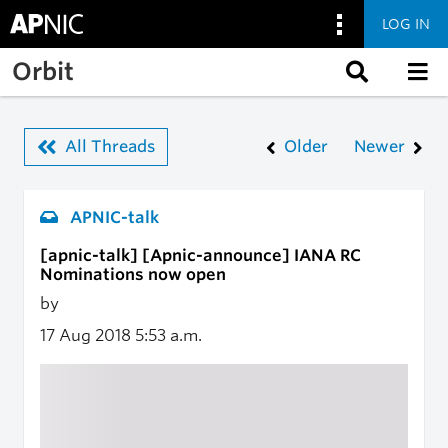
LOG IN
Skip to main content
Orbit
All Threads
Older
Newer
APNIC-talk
[apnic-talk] [Apnic-announce] IANA RC
Nominations now open
by
17 Aug 2018
5:53 a.m.