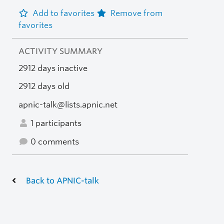
Add to favorites
Remove from
favorites
ACTIVITY SUMMARY
2912 days inactive
2912 days old
apnic-talk@lists.apnic.net
1 participants
0 comments
Back to APNIC-talk