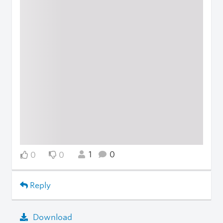
1
0
0
0
Reply
Download