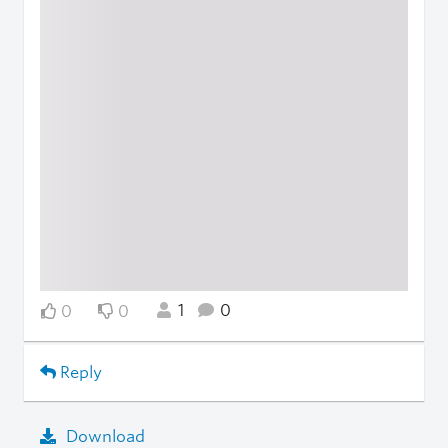
1
0
0
0
Reply
Download