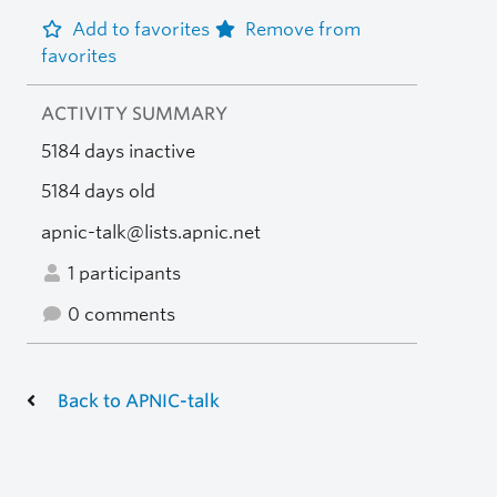
Add to favorites
Remove from
favorites
ACTIVITY SUMMARY
5184 days inactive
5184 days old
apnic-talk@lists.apnic.net
1 participants
0 comments
Back to APNIC-talk