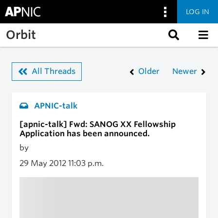
LOG IN
Skip to main content
Orbit
All Threads
Older
Newer
APNIC-talk
[apnic-talk] Fwd: SANOG XX Fellowship
Application has been announced.
by
29 May 2012
11:03 p.m.