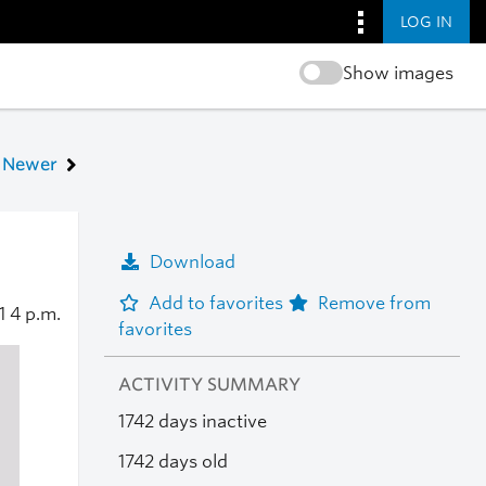
LOG IN
Show images
Newer
Download
Add to favorites
Remove from
21
4 p.m.
favorites
ACTIVITY SUMMARY
1742 days inactive
1742 days old