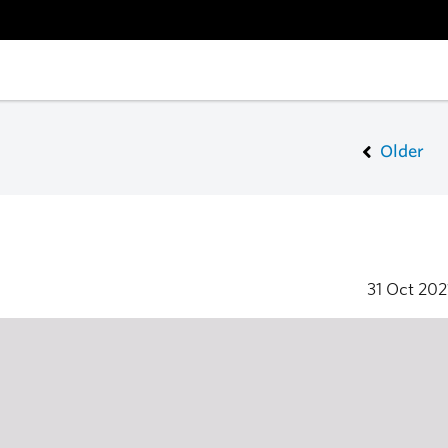
Older
31 Oct 20