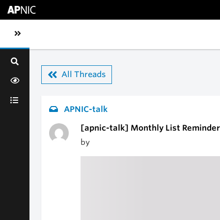
Skip to main content
Toggle sidebar navigation
All Threads
APNIC-talk
[apnic-talk] Monthly List Reminder
by