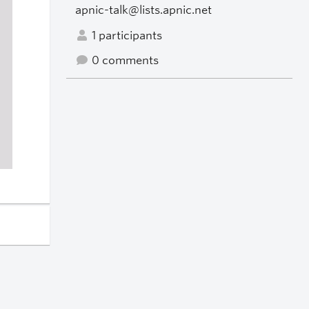
apnic-talk@lists.apnic.net
1 participants
0 comments