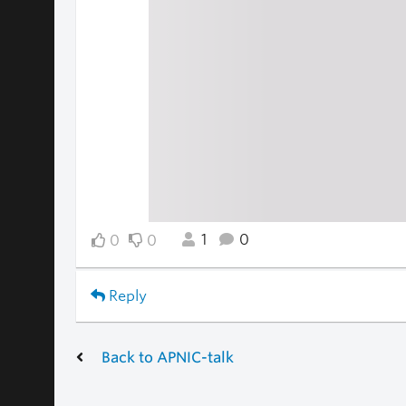
1
0
0
0
Reply
Back to APNIC-talk