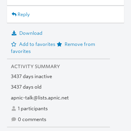
Reply
Download
Add to favorites
Remove from
favorites
ACTIVITY SUMMARY
3437 days inactive
3437 days old
apnic-talk@lists.apnic.net
1 participants
0 comments