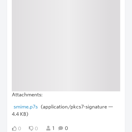
Attachments:
smime.p7s
(application/pkcs7-signature —
4.4 KB)
1
0
0
0