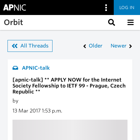
LOG IN
Skip to main content
Orbit
All Threads
Older
Newer
APNIC-talk
[apnic-talk] ** APPLY NOW for the Internet
Society Fellowship to IETF 99 - Prague, Czech
Republic **
by
13 Mar 2017
1:53 p.m.