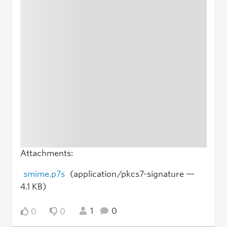
Attachments:
smime.p7s
(application/pkcs7-signature —
4.1 KB)
1
0
0
0