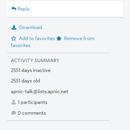
Reply
Download
Add to favorites
Remove from
favorites
ACTIVITY SUMMARY
2551 days inactive
2551 days old
apnic-talk@lists.apnic.net
1 participants
0 comments