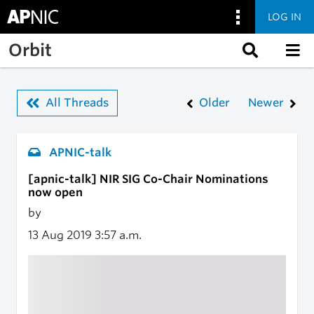
LOG IN
Skip to main content
Orbit
All Threads
Older
Newer
APNIC-talk
[apnic-talk] NIR SIG Co-Chair Nominations
now open
by
13 Aug 2019
3:57 a.m.