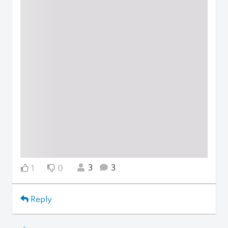
3
3
1
0
Reply