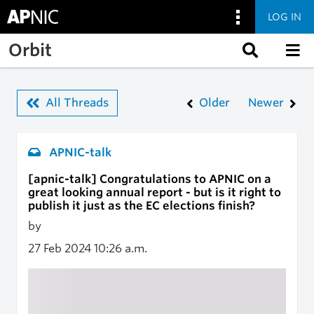
LOG IN
Skip to main content
Orbit
All Threads
Older
Newer
APNIC-talk
[apnic-talk] Congratulations to APNIC on a
great looking annual report - but is it right to
publish it just as the EC elections finish?
by
27 Feb 2024
10:26 a.m.