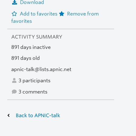
Download
Add to favorites
Remove from
favorites
ACTIVITY SUMMARY
891 days inactive
891 days old
apnic-talk@lists.apnic.net
3 participants
3 comments
Back to APNIC-talk