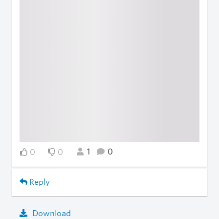
1
0
0
0
Reply
Download