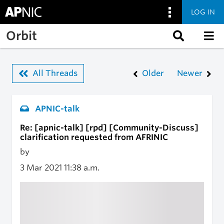
LOG IN
Skip to main content
Orbit
All Threads
Older
Newer
APNIC-talk
Re: [apnic-talk] [rpd] [Community-Discuss]
clarification requested from AFRINIC
by
3 Mar 2021
11:38 a.m.