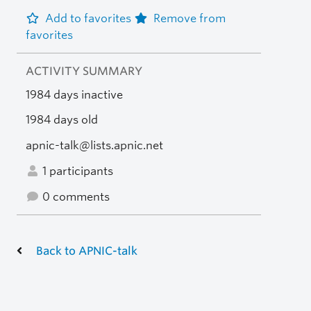
Add to favorites
Remove from
favorites
ACTIVITY SUMMARY
1984 days inactive
1984 days old
apnic-talk@lists.apnic.net
1 participants
0 comments
Back to APNIC-talk