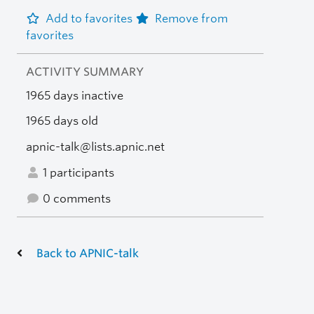
Add to favorites
Remove from
favorites
ACTIVITY SUMMARY
1965 days inactive
1965 days old
apnic-talk@lists.apnic.net
1 participants
0 comments
Back to APNIC-talk