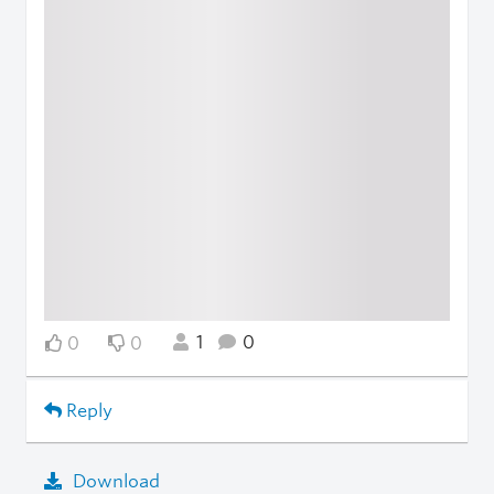
1
0
0
0
Reply
Download