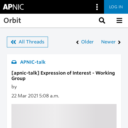
LOG IN
Skip to main content
Orbit
All Threads
Older
Newer
APNIC-talk
[apnic-talk] Expression of Interest - Working
Group
by
22 Mar 2021
5:08 a.m.