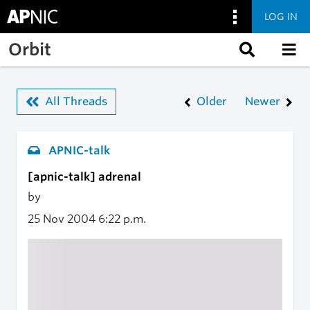
LOG IN
Skip to main content
Orbit
All Threads
Older
Newer
APNIC-talk
[apnic-talk] adrenal
by
25 Nov 2004
6:22 p.m.