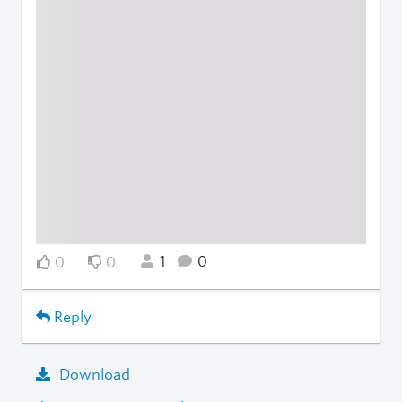
1
0
0
0
Reply
Download