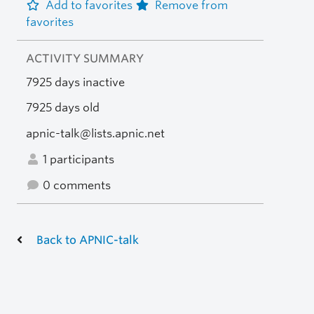
Add to favorites
Remove from
favorites
ACTIVITY SUMMARY
7925 days inactive
7925 days old
apnic-talk@lists.apnic.net
1 participants
0 comments
Back to APNIC-talk