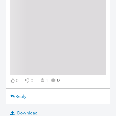
1
0
0
0
Reply
Download