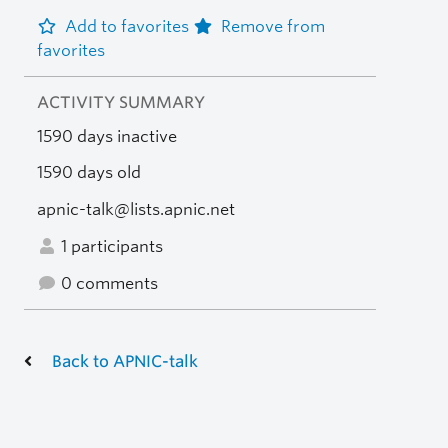
Add to favorites
Remove from
favorites
ACTIVITY SUMMARY
1590 days inactive
1590 days old
apnic-talk@lists.apnic.net
1 participants
0 comments
Back to APNIC-talk