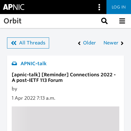
LOG IN
Skip to main content
Orbit
All Threads
Older
Newer
APNIC-talk
[apnic-talk] [Reminder] Connections 2022 -
A post-IETF 113 Forum
by
1 Apr 2022
7:13 a.m.