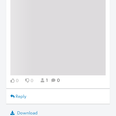
1
0
0
0
Reply
Download