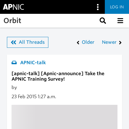
LOG IN
Skip to main content
Orbit
All Threads
Older
Newer
APNIC-talk
[apnic-talk] [Apnic-announce] Take the
APNIC Training Survey!
by
23 Feb 2015
1:27 a.m.