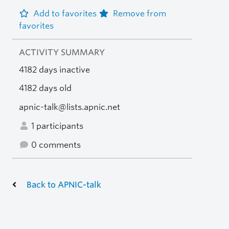
Add to favorites
Remove from
favorites
ACTIVITY SUMMARY
4182 days inactive
4182 days old
apnic-talk@lists.apnic.net
1 participants
0 comments
Back to APNIC-talk