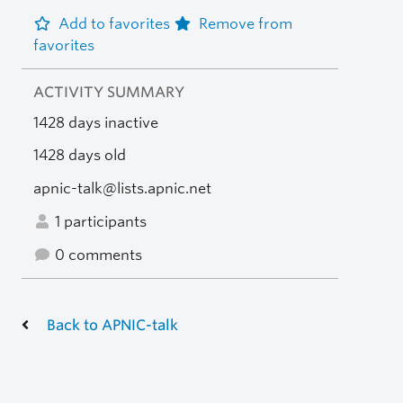
Add to favorites
Remove from
favorites
ACTIVITY SUMMARY
1428 days inactive
1428 days old
apnic-talk@lists.apnic.net
1 participants
0 comments
Back to APNIC-talk