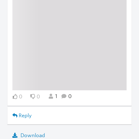
1
0
0
0
Reply
Download