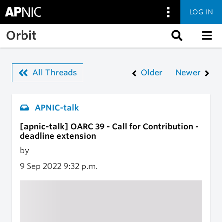
LOG IN
Skip to main content
Orbit
All Threads
Older
Newer
APNIC-talk
[apnic-talk] OARC 39 - Call for Contribution -
deadline extension
by
9 Sep 2022
9:32 p.m.