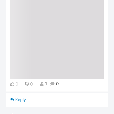
1
0
0
0
Reply