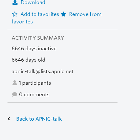
Download
Add to favorites
Remove from
favorites
ACTIVITY SUMMARY
6646 days inactive
6646 days old
apnic-talk@lists.apnic.net
1 participants
0 comments
Back to APNIC-talk