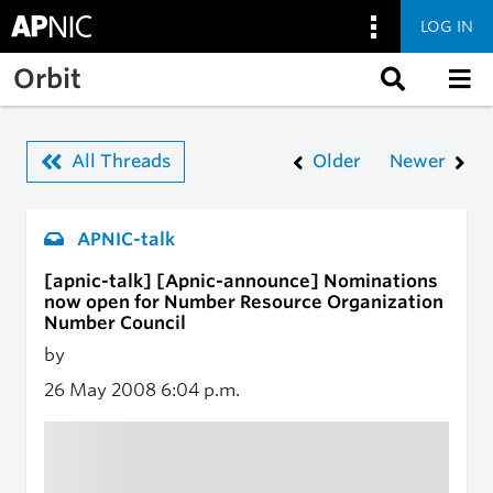
LOG IN
Skip to main content
Orbit
All Threads
Older
Newer
APNIC-talk
[apnic-talk] [Apnic-announce] Nominations
now open for Number Resource Organization
Number Council
by
26 May 2008
6:04 p.m.