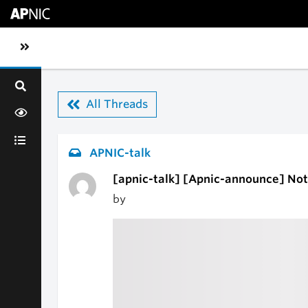
Skip to main content
Toggle sidebar navigation
All Threads
APNIC-talk
[apnic-talk] [Apnic-announce] Not
by