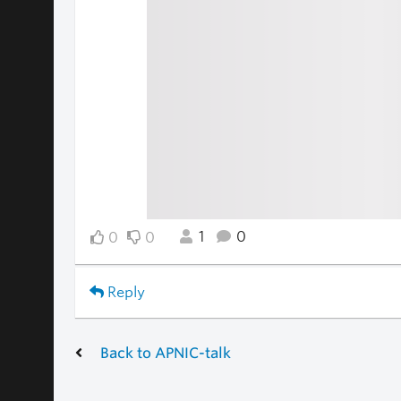
1
0
0
0
Reply
Back to APNIC-talk