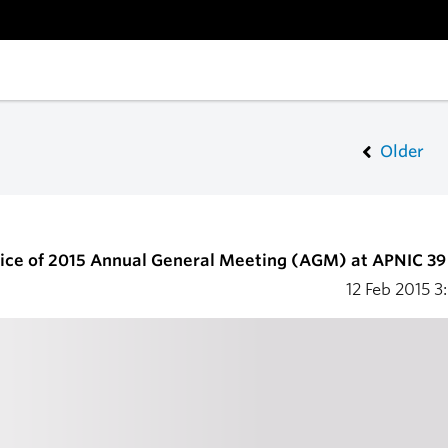
Older
ice of 2015 Annual General Meeting (AGM) at APNIC 39
12 Feb 2015
3