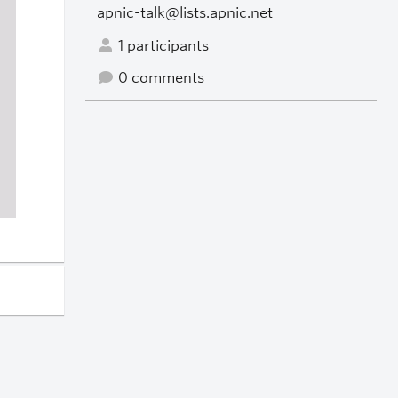
apnic-talk@lists.apnic.net
1 participants
0 comments