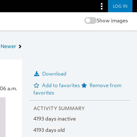
LOG IN
Show images
Newer
Download
Add to favorites
Remove from
:06 a.m.
favorites
ACTIVITY SUMMARY
4193 days inactive
4193 days old