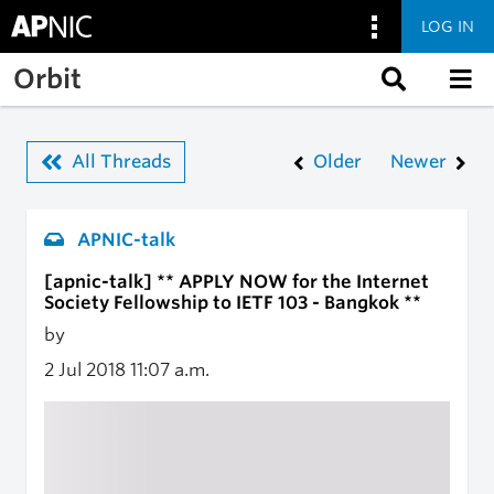
LOG IN
Skip to main content
Orbit
All Threads
Older
Newer
APNIC-talk
[apnic-talk] ** APPLY NOW for the Internet
Society Fellowship to IETF 103 - Bangkok **
by
2 Jul 2018
11:07 a.m.