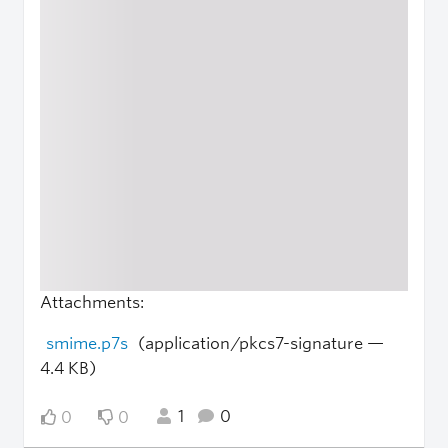
Attachments:
smime.p7s
(application/pkcs7-signature —
4.4 KB)
1
0
0
0