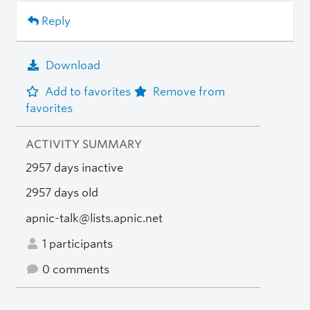
Reply
Download
Add to favorites
Remove from
favorites
ACTIVITY SUMMARY
2957 days inactive
2957 days old
apnic-talk@lists.apnic.net
1 participants
0 comments