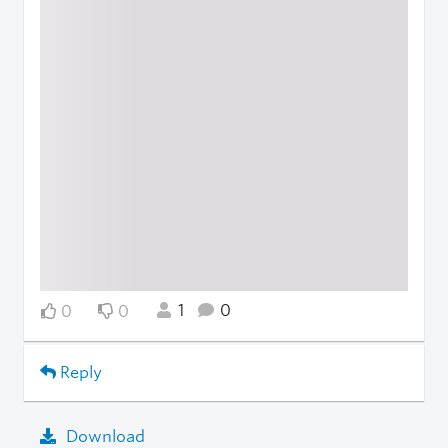
1
0
0
0
Reply
Download