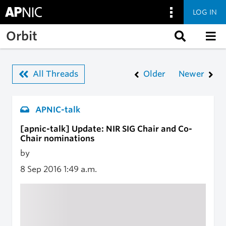
LOG IN
Skip to main content
Orbit
All Threads
Older
Newer
APNIC-talk
[apnic-talk] Update: NIR SIG Chair and Co-
Chair nominations
by
8 Sep 2016
1:49 a.m.