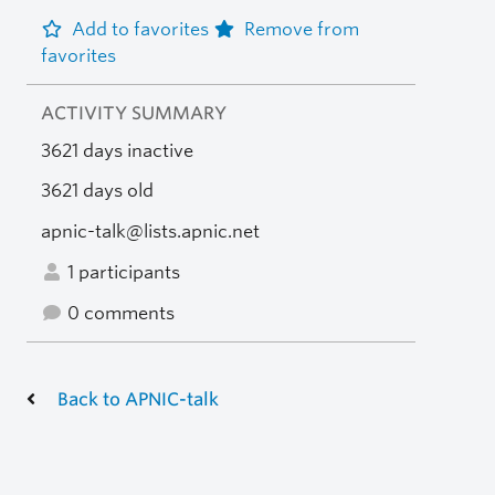
Add to favorites
Remove from
favorites
ACTIVITY SUMMARY
3621 days inactive
3621 days old
apnic-talk@lists.apnic.net
1 participants
0 comments
Back to APNIC-talk