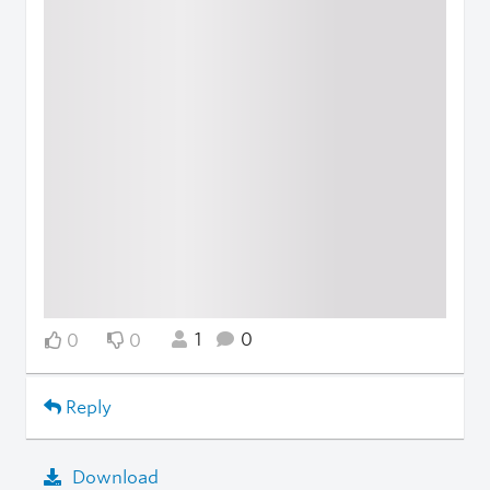
1
0
0
0
Reply
Download