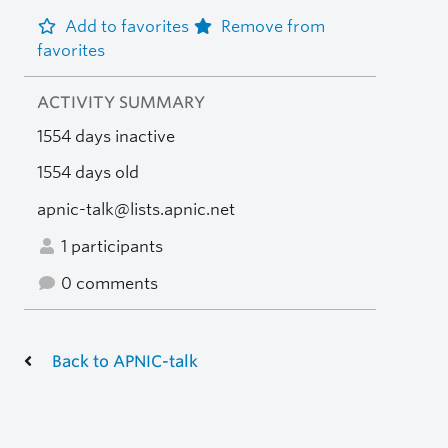
Add to favorites
Remove from
favorites
ACTIVITY SUMMARY
1554 days inactive
1554 days old
apnic-talk@lists.apnic.net
1 participants
0 comments
Back to APNIC-talk