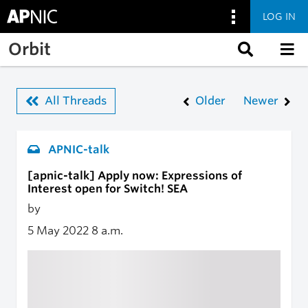
LOG IN
Skip to main content
Orbit
All Threads
Older
Newer
APNIC-talk
[apnic-talk] Apply now: Expressions of
Interest open for Switch! SEA
by
5 May 2022
8 a.m.