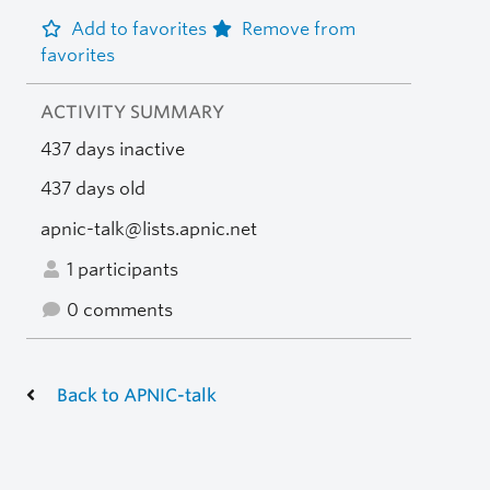
Add to favorites
Remove from
favorites
ACTIVITY SUMMARY
437 days inactive
437 days old
apnic-talk@lists.apnic.net
1 participants
0 comments
Back to APNIC-talk