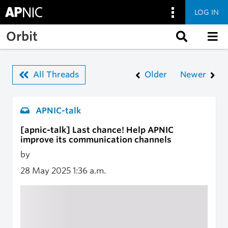
LOG IN
Skip to main content
Orbit
All Threads
Older
Newer
APNIC-talk
[apnic-talk] Last chance! Help APNIC
improve its communication channels
by
28 May 2025
1:36 a.m.