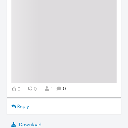
1
0
0
0
Reply
Download