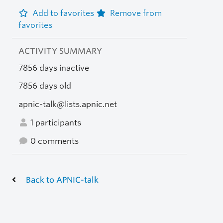
Add to favorites
Remove from
favorites
ACTIVITY SUMMARY
7856 days inactive
7856 days old
apnic-talk@lists.apnic.net
1 participants
0 comments
Back to APNIC-talk