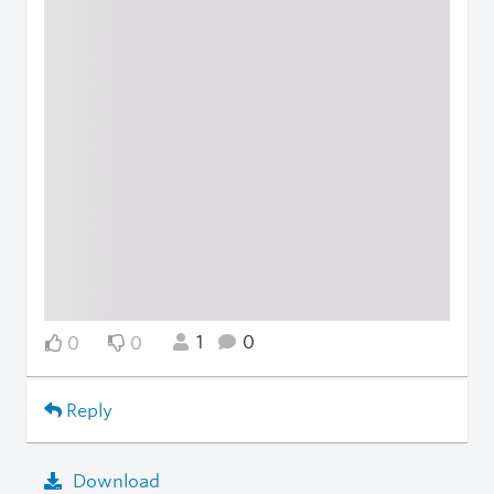
1
0
0
0
Reply
Download