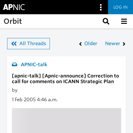
LOG IN
Skip to main content
Orbit
All Threads
Older
Newer
APNIC-talk
[apnic-talk] [Apnic-announce] Correction to
call for comments on ICANN Strategic Plan
by
1 Feb 2005
4:46 a.m.