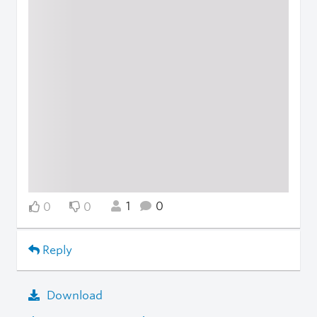
1
0
0
0
Reply
Download