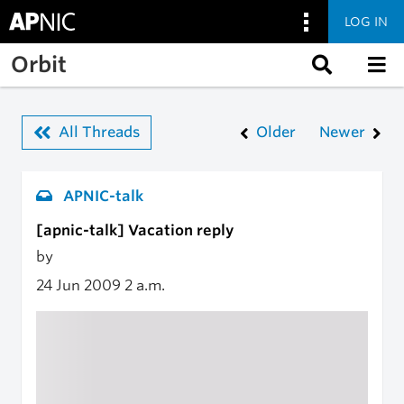
LOG IN
Skip to main content
Orbit
All Threads
Older
Newer
APNIC-talk
[apnic-talk] Vacation reply
by
24 Jun 2009
2 a.m.