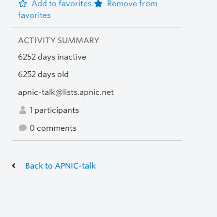
Add to favorites
Remove from
favorites
ACTIVITY SUMMARY
6252 days inactive
6252 days old
apnic-talk@lists.apnic.net
1 participants
0 comments
Back to APNIC-talk