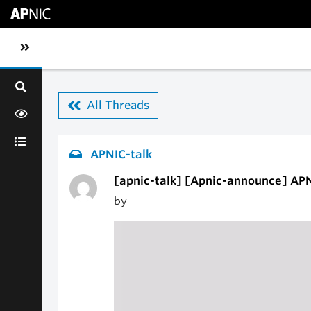
Skip to main content
Toggle sidebar navigation
All Threads
APNIC-talk
[apnic-talk] [Apnic-announce] APNI
by