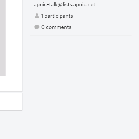
apnic-talk@lists.apnic.net
1 participants
0 comments