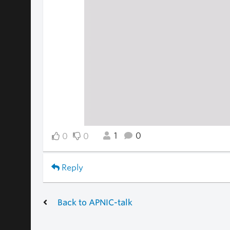
1
0
0
0
Reply
Back to APNIC-talk