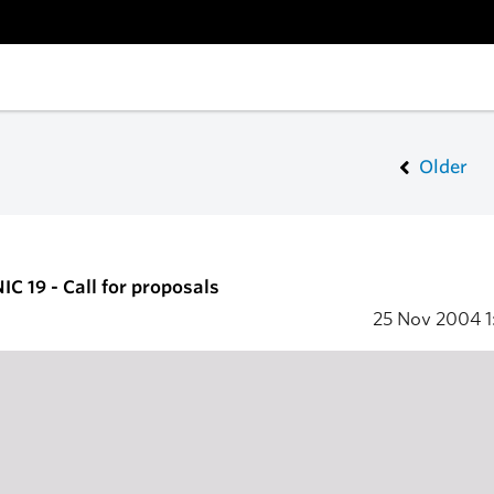
Older
C 19 - Call for proposals
25 Nov 2004
1