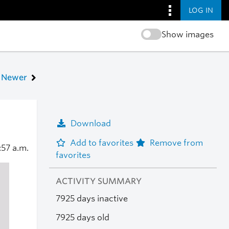
LOG IN
Show images
Newer
Download
Add to favorites
Remove from
:57 a.m.
favorites
ACTIVITY SUMMARY
7925 days inactive
7925 days old