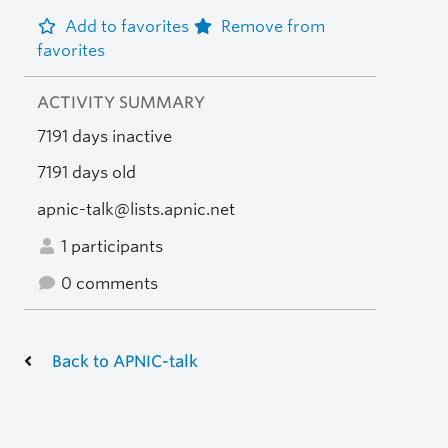
Add to favorites
Remove from
favorites
ACTIVITY SUMMARY
7191 days inactive
7191 days old
apnic-talk@lists.apnic.net
1 participants
0 comments
Back to APNIC-talk