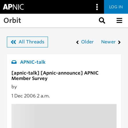
LOG IN
Skip to main content
Orbit
All Threads
Older
Newer
APNIC-talk
[apnic-talk] [Apnic-announce] APNIC
Member Survey
by
1 Dec 2006
2 a.m.