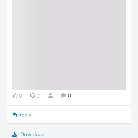
1
0
0
0
Reply
Download