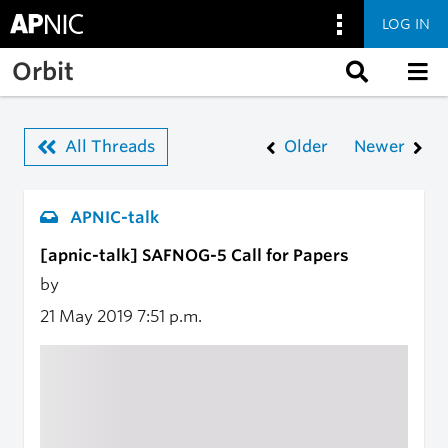
LOG IN
Skip to main content
Orbit
All Threads
Older
Newer
APNIC-talk
[apnic-talk] SAFNOG-5 Call for Papers
by
21 May 2019
7:51 p.m.