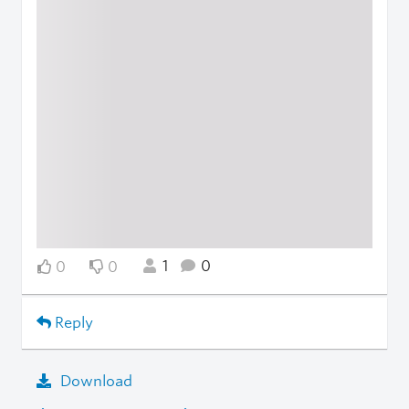
1
0
0
0
Reply
Download