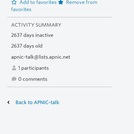
Add to favorites
Remove from
favorites
ACTIVITY SUMMARY
2637 days inactive
2637 days old
apnic-talk@lists.apnic.net
1 participants
0 comments
Back to APNIC-talk