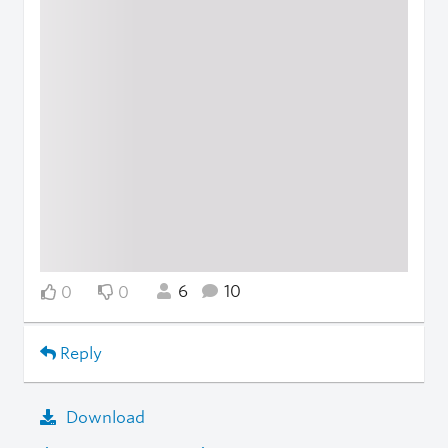
6
10
0
0
Reply
Download