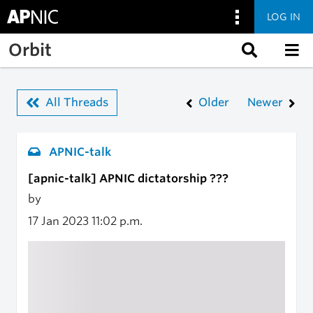
LOG IN
Skip to main content
Orbit
All Threads
Older
Newer
APNIC-talk
[apnic-talk] APNIC dictatorship ???
by
17 Jan 2023
11:02 p.m.