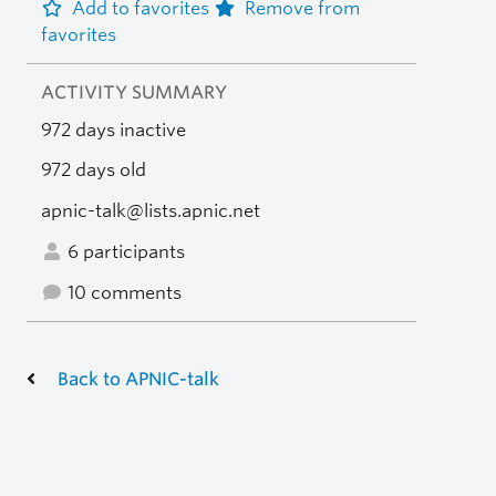
Add to favorites
Remove from
favorites
ACTIVITY SUMMARY
972 days inactive
972 days old
apnic-talk@lists.apnic.net
6 participants
10 comments
Back to APNIC-talk