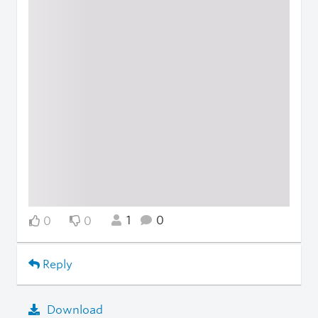
1
0
0
0
Reply
Download