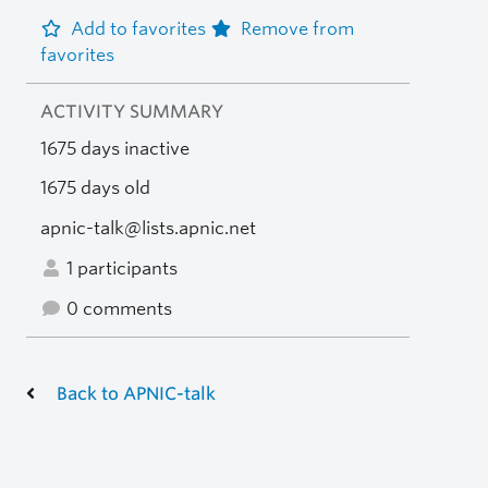
Add to favorites
Remove from
favorites
ACTIVITY SUMMARY
1675 days inactive
1675 days old
apnic-talk@lists.apnic.net
1 participants
0 comments
Back to APNIC-talk