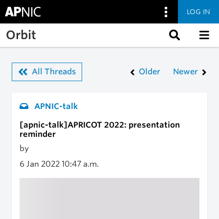
LOG IN
Skip to main content
Orbit
All Threads
Older
Newer
APNIC-talk
[apnic-talk]APRICOT 2022: presentation
reminder
by
6 Jan 2022
10:47 a.m.