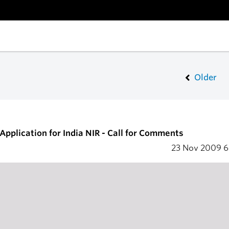
Older
Application for India NIR - Call for Comments
23 Nov 2009
6