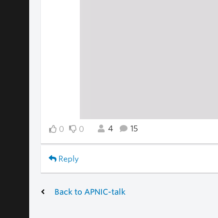
4
15
0
0
Reply
Back to APNIC-talk