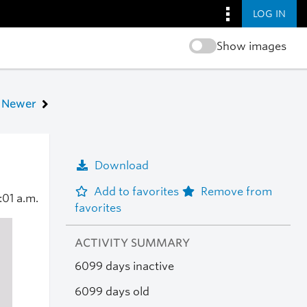
LOG IN
Show images
Newer
Download
Add to favorites
Remove from
:01 a.m.
favorites
ACTIVITY SUMMARY
6099 days inactive
6099 days old