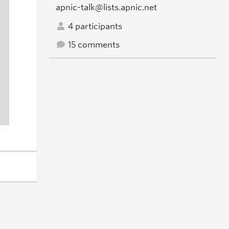
apnic-talk@lists.apnic.net
4 participants
15 comments