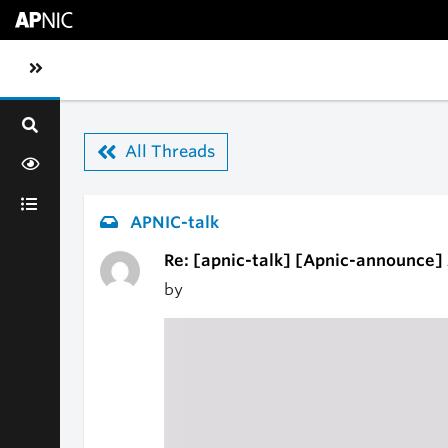
Skip to main content
Toggle sidebar navigation
All Threads
APNIC-talk
Re: [apnic-talk] [Apnic-announce] 
by