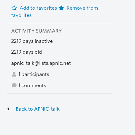
Add to favorites
Remove from
favorites
ACTIVITY SUMMARY
2219 days inactive
2219 days old
apnic-talk@lists.apnic.net
1 participants
1 comments
Back to APNIC-talk