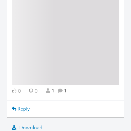
1
1
0
0
Reply
Download