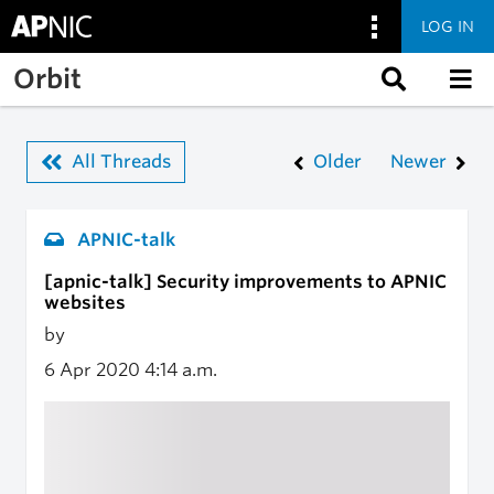
LOG IN
Skip to main content
Orbit
All Threads
Older
Newer
APNIC-talk
[apnic-talk] Security improvements to APNIC
websites
by
6 Apr 2020
4:14 a.m.