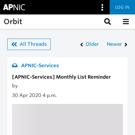
LOG IN
Skip to main content
Orbit
All Threads
Older
Newer
APNIC-Services
[APNIC-Services] Monthly List Reminder
by
30 Apr 2020
4 p.m.