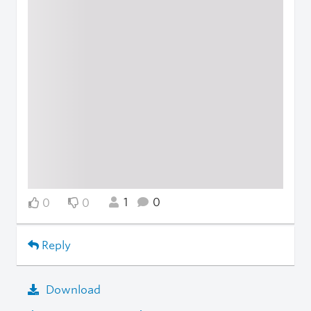
1
0
0
0
Reply
Download