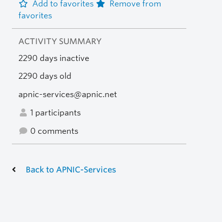
Add to favorites
Remove from
favorites
ACTIVITY SUMMARY
2290 days inactive
2290 days old
apnic-services@apnic.net
1 participants
0 comments
Back to APNIC-Services