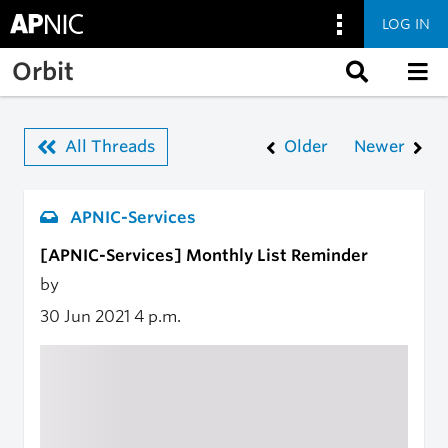
LOG IN
Skip to main content
Orbit
All Threads
Older
Newer
APNIC-Services
[APNIC-Services] Monthly List Reminder
by
30 Jun 2021
4 p.m.