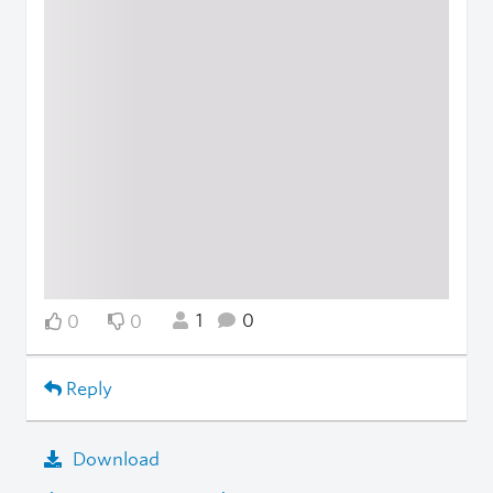
1
0
0
0
Reply
Download