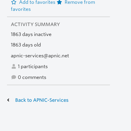
Add to favorites
Remove from
favorites
ACTIVITY SUMMARY
1863 days inactive
1863 days old
apnic-services@apnic.net
1 participants
0 comments
Back to APNIC-Services