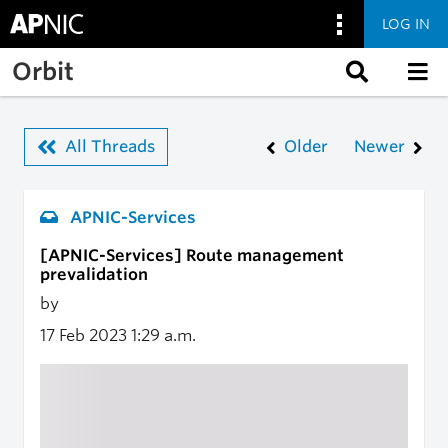
LOG IN
Skip to main content
Orbit
All Threads
Older
Newer
APNIC-Services
[APNIC-Services] Route management
prevalidation
by
17 Feb 2023
1:29 a.m.