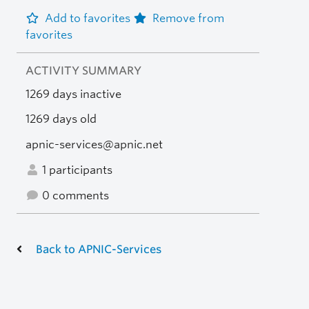
Add to favorites
Remove from
favorites
ACTIVITY SUMMARY
1269 days inactive
1269 days old
apnic-services@apnic.net
1 participants
0 comments
Back to APNIC-Services