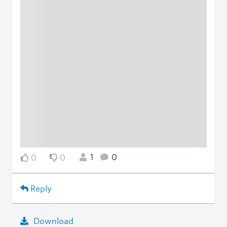
1
0
0
0
Reply
Download