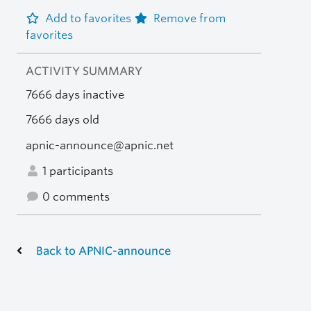
Add to favorites
Remove from
favorites
ACTIVITY SUMMARY
7666 days inactive
7666 days old
apnic-announce@apnic.net
1 participants
0 comments
Back to APNIC-announce