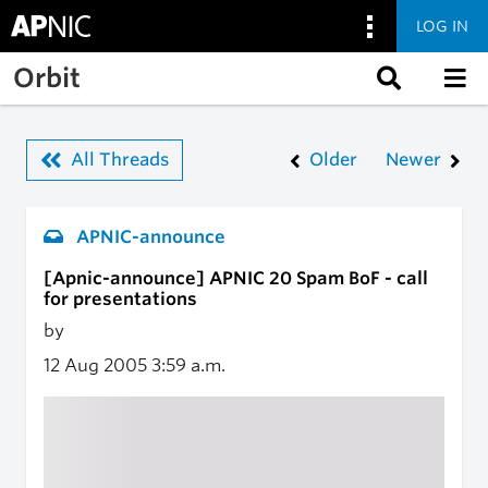
LOG IN
Skip to main content
Orbit
All Threads
Older
Newer
APNIC-announce
[Apnic-announce] APNIC 20 Spam BoF - call
for presentations
by
12 Aug 2005
3:59 a.m.