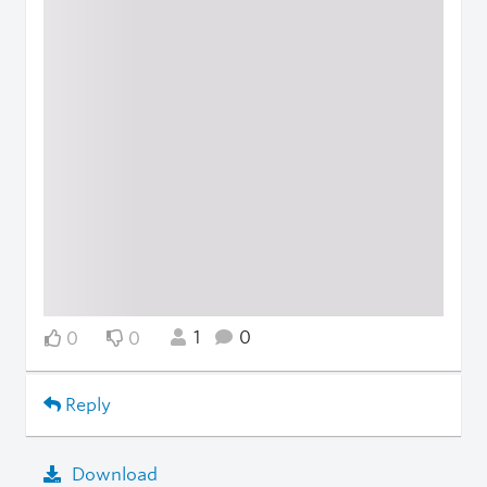
1
0
0
0
Reply
Download