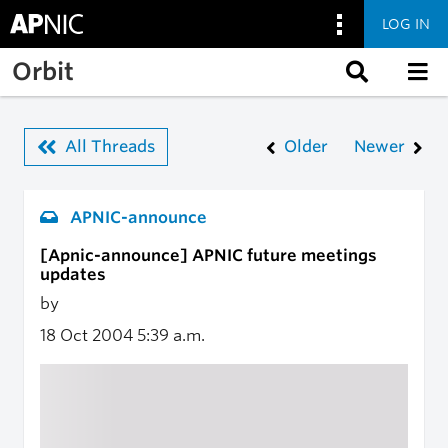
LOG IN
Skip to main content
Orbit
All Threads
Older
Newer
APNIC-announce
[Apnic-announce] APNIC future meetings
updates
by
18 Oct 2004
5:39 a.m.