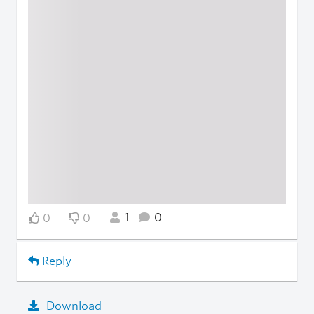
1
0
0
0
Reply
Download