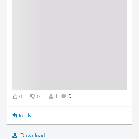
1
0
0
0
Reply
Download