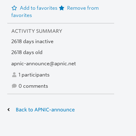
Add to favorites
Remove from
favorites
ACTIVITY SUMMARY
2618 days inactive
2618 days old
apnic-announce@apnic.net
1 participants
0 comments
Back to APNIC-announce