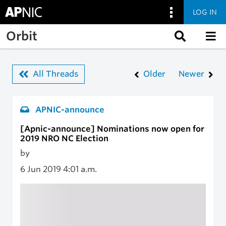
LOG IN
Skip to main content
Orbit
All Threads
Older
Newer
APNIC-announce
[Apnic-announce] Nominations now open for
2019 NRO NC Election
by
6 Jun 2019
4:01 a.m.