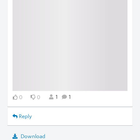
1
1
0
0
Reply
Download