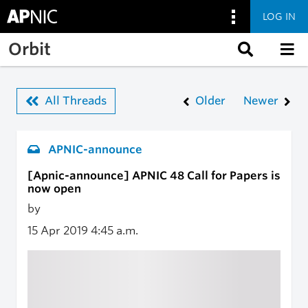
LOG IN
Skip to main content
Orbit
All Threads
Older
Newer
APNIC-announce
[Apnic-announce] APNIC 48 Call for Papers is
now open
by
15 Apr 2019
4:45 a.m.