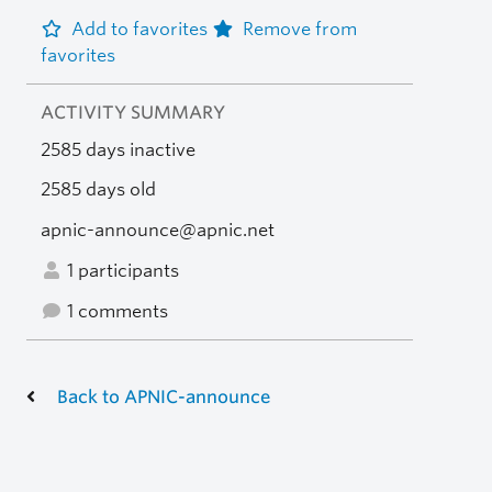
Add to favorites
Remove from
favorites
ACTIVITY SUMMARY
2585 days inactive
2585 days old
apnic-announce@apnic.net
1 participants
1 comments
Back to APNIC-announce