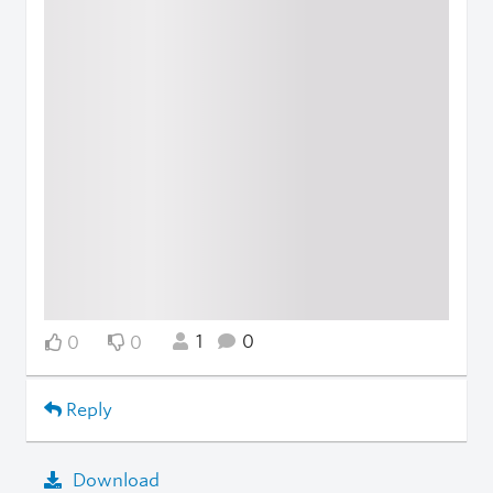
1
0
0
0
Reply
Download