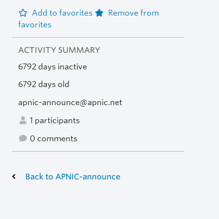
Add to favorites
Remove from
favorites
ACTIVITY SUMMARY
6792 days inactive
6792 days old
apnic-announce@apnic.net
1 participants
0 comments
Back to APNIC-announce