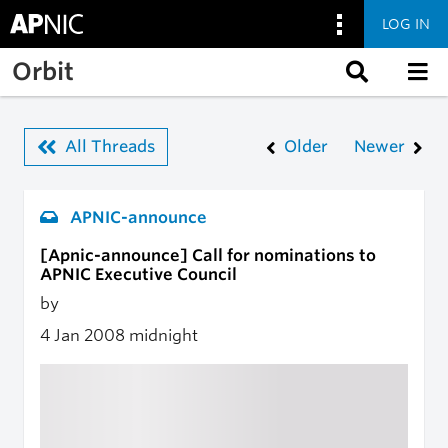
LOG IN
Skip to main content
Orbit
All Threads
Older
Newer
APNIC-announce
[Apnic-announce] Call for nominations to
APNIC Executive Council
by
4 Jan 2008
midnight