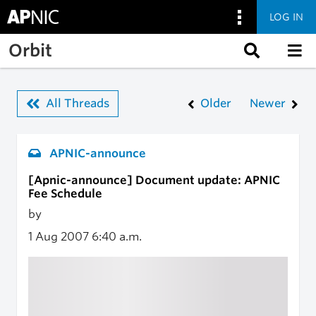
LOG IN
Skip to main content
Orbit
All Threads
Older
Newer
APNIC-announce
[Apnic-announce] Document update: APNIC
Fee Schedule
by
1 Aug 2007
6:40 a.m.