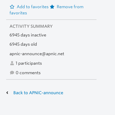
Add to favorites
Remove from
favorites
ACTIVITY SUMMARY
6945 days inactive
6945 days old
apnic-announce@apnic.net
1 participants
0 comments
Back to APNIC-announce