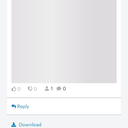
1
0
0
0
Reply
Download