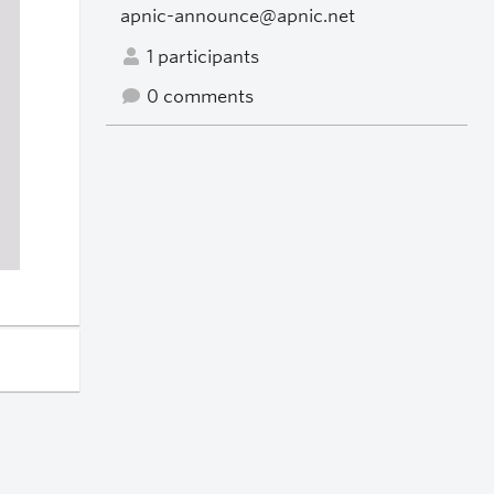
apnic-announce@apnic.net
1 participants
0 comments