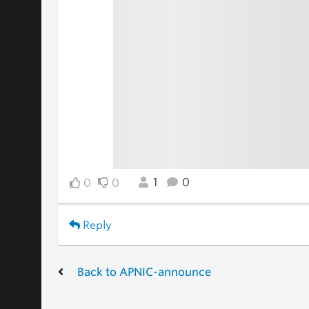
1
0
0
0
Reply
Back to APNIC-announce