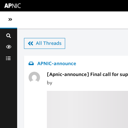
Skip to main content
Toggle sidebar navigation
All Threads
APNIC-announce
[Apnic-announce] Final call for s
by