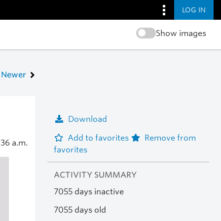
LOG IN
Show images
Newer
Download
Add to favorites
Remove from
:36 a.m.
favorites
ACTIVITY SUMMARY
7055 days inactive
7055 days old