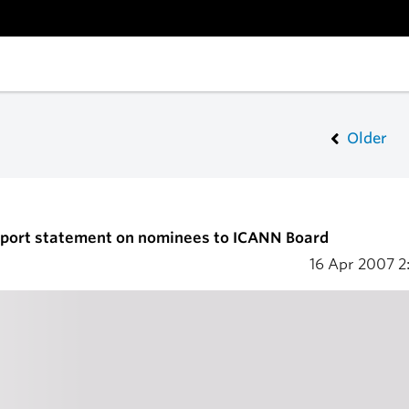
Older
upport statement on nominees to ICANN Board
16 Apr 2007
2