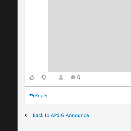
1
0
0
0
Reply
Back to APSIG Announce