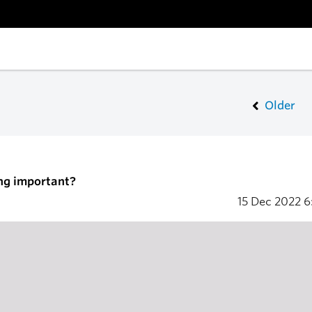
Older
ng important?
15 Dec 2022
6