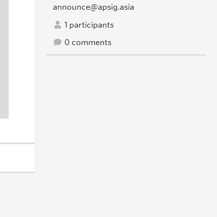
announce@apsig.asia
1 participants
0 comments