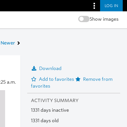
LOG IN
Show images
Newer
Download
Add to favorites
Remove from
:25 a.m.
favorites
ACTIVITY SUMMARY
1331 days inactive
1331 days old