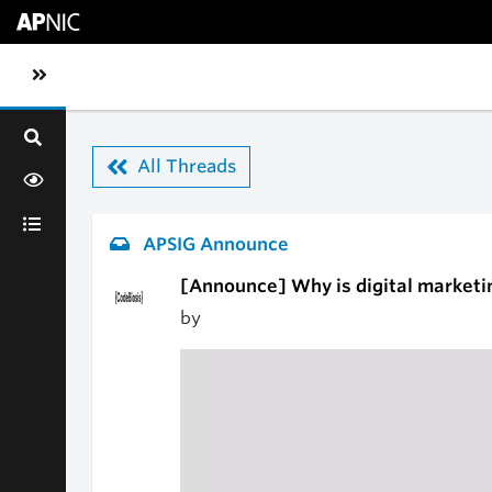
Skip to main content
Toggle sidebar navigation
All Threads
APSIG Announce
[Announce] Why is digital marketi
by