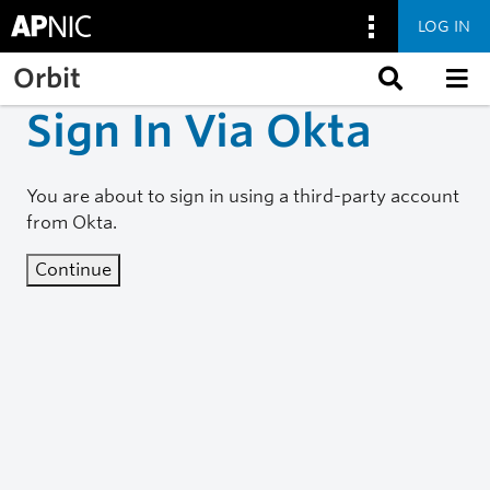
LOG IN
Skip to main content
Orbit
Sign In Via Okta
You are about to sign in using a third-party account
from Okta.
Continue